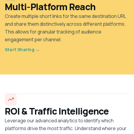
Multi-Platform Reach
Create multiple short links for the same destination URL
and share them distinctively across different platforms.
This allows for granular tracking of audience
engagement per channel.
Start Sharing →
trending_up
ROI & Traffic Intelligence
Leverage our advanced analytics to identify which
platforms drive the most traffic. Understand where your