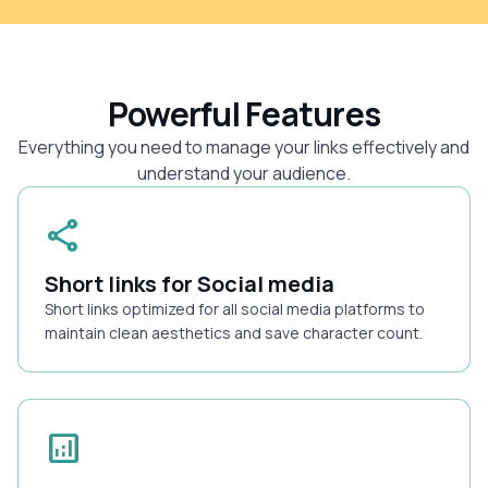
Powerful Features
Everything you need to manage your links effectively and
understand your audience.
share
Short links for Social media
Short links optimized for all social media platforms to
maintain clean aesthetics and save character count.
analytics