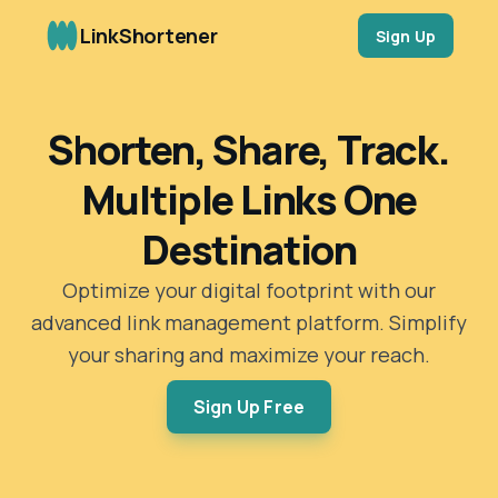
LinkShortener
Sign Up
Shorten, Share, Track.
Multiple Links One
Destination
Optimize your digital footprint with our
advanced link management platform. Simplify
your sharing and maximize your reach.
Sign Up Free