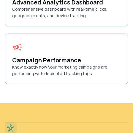
Advanced Analytics Dashboard
Comprehensive dashboard with real-time clicks,
geographic data, and device tracking.
campaign
Campaign Performance
Know exactly how your marketing campaigns are
performing with dedicated tracking tags.
hub